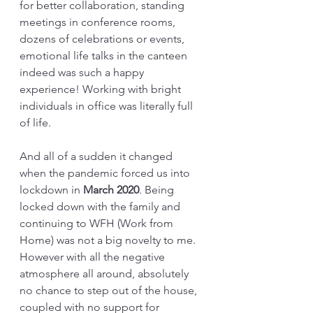
for better collaboration, standing 
meetings in conference rooms, 
dozens of celebrations or events, 
emotional life talks in the canteen 
indeed was such a happy 
experience! Working with bright 
individuals in office was literally full 
of life. 
And all of a sudden it changed 
when the pandemic forced us into 
lockdown in 
March 2020
. Being 
locked down with the family and 
continuing to WFH (Work from 
Home) was not a big novelty to me. 
However with all the negative 
atmosphere all around, absolutely 
no chance to step out of the house, 
coupled with no support for 