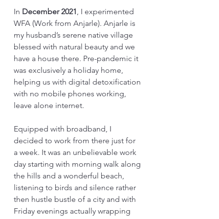
In 
December 2021
, I experimented 
WFA (Work from Anjarle). Anjarle is 
my husband’s serene native village 
blessed with natural beauty and we 
have a house there. Pre-pandemic it 
was exclusively a holiday home, 
helping us with digital detoxification 
with no mobile phones working, 
leave alone internet. 
Equipped with broadband, I 
decided to work from there just for 
a week. It was an unbelievable work 
day starting with morning walk along 
the hills and a wonderful beach, 
listening to birds and silence rather 
then hustle bustle of a city and with 
Friday evenings actually wrapping 