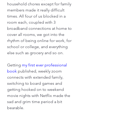
household chores except for family 
members made it really difficult 
times. All four of us blocked in a 
room each, coupled with 3 
broadband connections at home to 
cover all rooms, we got into the 
rhythm of being online for work, for 
school or college, and everything 
else such as grocery and so on.
Getting 
my first ever professional 
book 
published, weekly zoom 
connects with extended family, 
switching to board games and 
getting hooked on to weekend 
movie nights with Netflix made the 
sad and grim time period a bit 
bearable.