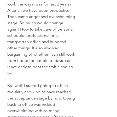
work the way it was for last 2 years? 
After all we have been productive. 
Then came anger and overwhelming 
stage. So much would change 
again! How to take care of personal 
schedule, professional one, 
transport to office and hundred 
other things. It also involved 
bargaining of whether I can still work 
from home for couple of days, can I 
leave early to beat the traffic and so 
on.
But well, I started going to office 
regularly and kind of have reached 
the acceptance stage by now. Going 
back to office was indeed 
overwhelming with so many 
memories coming back. People are 