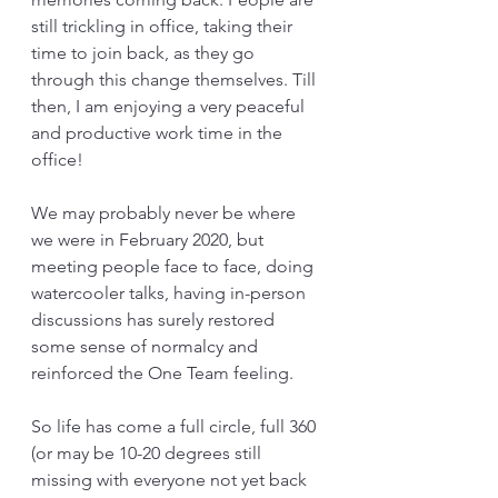
still trickling in office, taking their 
time to join back, as they go 
through this change themselves. Till 
then, I am enjoying a very peaceful 
and productive work time in the 
office!
We may probably never be where 
we were in February 2020, but 
meeting people face to face, doing 
watercooler talks, having in-person 
discussions has surely restored 
some sense of normalcy and 
reinforced the One Team feeling.
So life has come a full circle, full 360 
(or may be 10-20 degrees still 
missing with everyone not yet back 