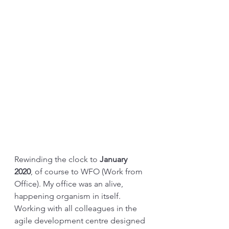
Rewinding the clock to 
January 
2020
, of course to WFO (Work from 
Office). My office was an alive, 
happening organism in itself. 
Working with all colleagues in the 
agile development centre designed 