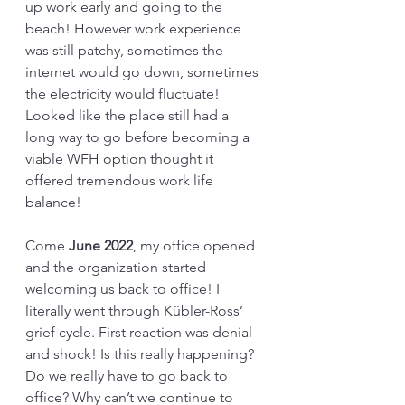
up work early and going to the 
beach! However work experience 
was still patchy, sometimes the 
internet would go down, sometimes 
the electricity would fluctuate! 
Looked like the place still had a 
long way to go before becoming a 
viable WFH option thought it 
offered tremendous work life 
balance!
Come 
June 2022
, my office opened 
and the organization started 
welcoming us back to office! I 
literally went through Kübler-Ross’ 
grief cycle. First reaction was denial 
and shock! Is this really happening? 
Do we really have to go back to 
office? Why can’t we continue to 