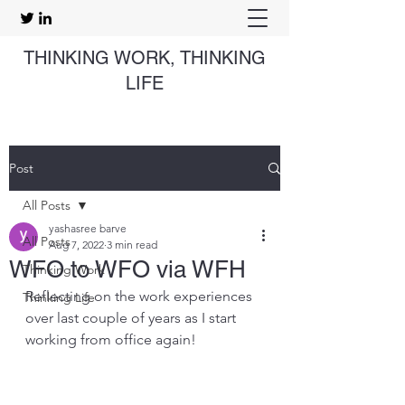
THINKING WORK, THINKING
LIFE
Post
All Posts
yashasree barve
All Posts
Aug 7, 2022
3 min read
WFO to WFO via WFH
Thinking Work
Reflecting on the work experiences 
Thinking Life
over last couple of years as I start 
working from office again!