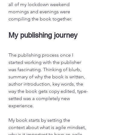
all of my lockdown weekend 
mornings and evenings were 
compiling the book together.
My publishing journey
The publishing process once I 
started working with the publisher 
was fascinating. Thinking of blurb, 
summary of why the book is written, 
author introduction, key words, the 
way the book gets copy edited, type-
setted was a completely new 
experience.
My book starts by setting the 
context about what is agile mindset, 
why is it important to have an agile 