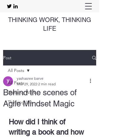
THINKING WORK, THINKING
LIFE
Post
All Posts
yashasree barve
All Posts
Mar 29, 2022
2 min read
Behind the scenes of
Thinking Work
Agile Mindset Magic
Thinking Life
How did I think of 
writing a book and how 