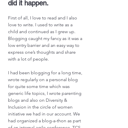
did it happen.
First of all, I love to read and I also 
love to write. I used to write as a 
child and continued as I grew up. 
Blogging caught my fancy as it was a 
low entry barrier and an easy way to 
express one’s thoughts and share 
with a lot of people.
I had been blogging for a long time, 
wrote regularly on a personal blog 
for quite some time which was 
generic life topics, I wrote parenting 
blogs and also on Diversity & 
Inclusion in the circle of women 
initiative we had in our account. We 
had organized a blog-a-thon as part 
of an internal agile conference, TCS 