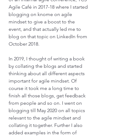
Agile Café in 2017-18 where I started 
blogging on knome on agile 
mindset to give a boost to the 
event, and that actually led me to 
blog on that topic on LinkedIn from 
October 2018.
In 2019, I thought of writing a book 
by collating the blogs and started 
thinking about all different aspects 
important for agile mindset. Of 
course it took me a long time to 
finish all those blogs, get feedback 
from people and so on. I went on 
blogging till May 2020 on all topics 
relevant to the agile mindset and 
collating it together. Further I also 
added examples in the form of 