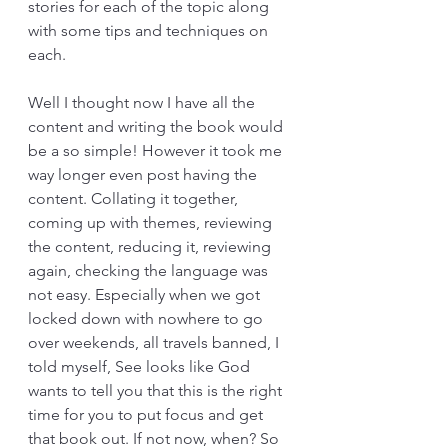
stories for each of the topic along 
with some tips and techniques on 
each.
Well I thought now I have all the 
content and writing the book would 
be a so simple! However it took me 
way longer even post having the 
content. Collating it together, 
coming up with themes, reviewing 
the content, reducing it, reviewing 
again, checking the language was 
not easy. Especially when we got 
locked down with nowhere to go 
over weekends, all travels banned, I 
told myself, See looks like God 
wants to tell you that this is the right 
time for you to put focus and get 
that book out. If not now, when? So 