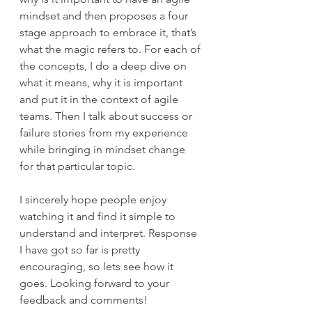
mindset and then proposes a four 
stage approach to embrace it, that’s 
what the magic refers to. For each of 
the concepts, I do a deep dive on 
what it means, why it is important 
and put it in the context of agile 
teams. Then I talk about success or 
failure stories from my experience 
while bringing in mindset change 
for that particular topic.
I sincerely hope people enjoy 
watching it and find it simple to 
understand and interpret. Response 
I have got so far is pretty 
encouraging, so lets see how it 
goes. Looking forward to your 
feedback and comments!