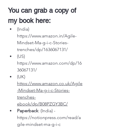
You can grab a copy of 
my book here:
(India) 
https://www.amazon.in/Agile-
Mindset-Ma-g-i-c-Stories-
trenches/dp/1636067131/
(US) 
https://www.amazon.com/dp/16
36067131/
(UK) 
https://www.amazon.co.uk/Agile
-Mindset-Ma-g-i-c-Stories-
trenches-
ebook/dp/B08PZGY3BC/
Paperback
: (India) - 
https://notionpress.com/read/a
gile-mindset-ma-g-i-c